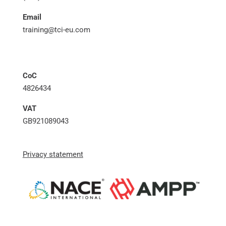
Email
training@tci-eu.com
CoC
4826434
VAT
GB921089043
Privacy statement