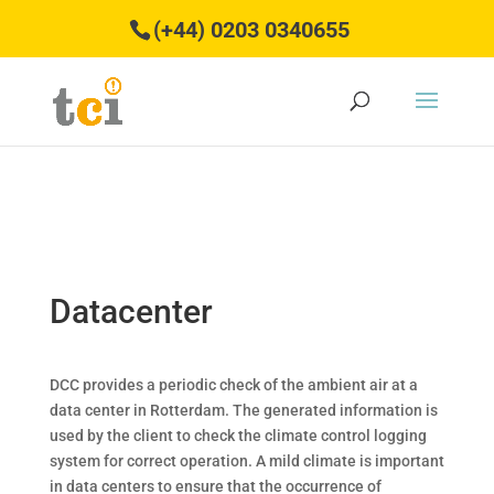
(+44) 0203 0340655
Datacenter
DCC provides a periodic check of the ambient air at a
data center in Rotterdam. The generated information is
used by the client to check the climate control logging
system for correct operation. A mild climate is important
in data centers to ensure that the occurrence of