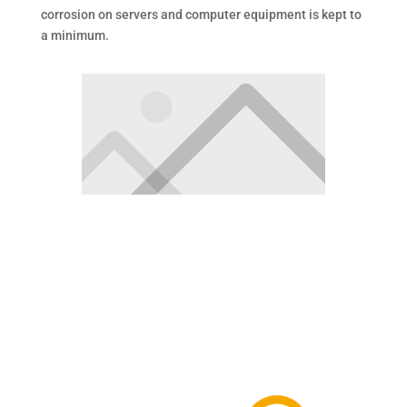
corrosion on servers and computer equipment is kept to
a minimum.