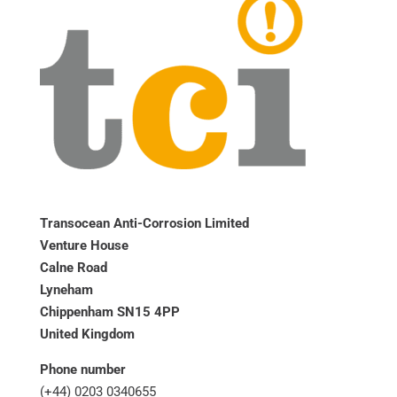
Transocean Anti-Corrosion Limited
Venture House
Calne Road
Lyneham
Chippenham SN15 4PP
United Kingdom
Phone number
(+44) 0203 0340655