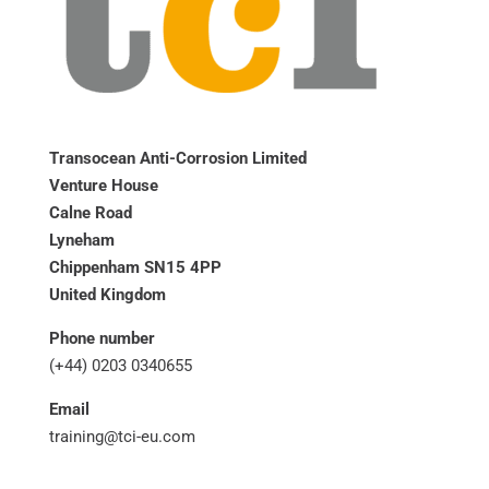
Transocean Anti-Corrosion Limited
Venture House
Calne Road
Lyneham
Chippenham SN15 4PP
United Kingdom
Phone number
(+44) 0203 0340655
Email
training@tci-eu.com