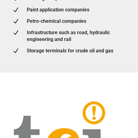
N
Paint application companies
N
Petro-chemical companies
N
Infrastructure such as road, hydraulic
engineering and rail
N
Storage terminals for crude oil and gas