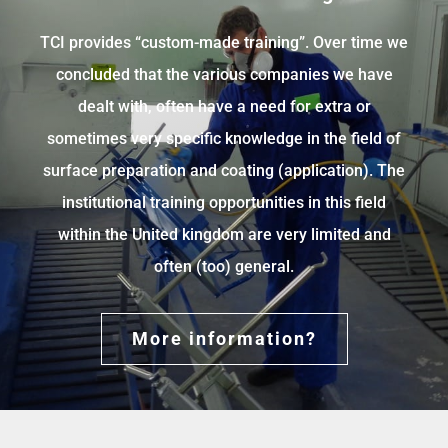
TCI provides “custom-made training”. Over time we
concluded that the various companies we have
dealt with, often have a need for extra or
sometimes very specific knowledge in the field of
surface preparation and coating (application). The
institutional training opportunities in this field
within the United kingdom are very limited and
often (too) general.
More information?