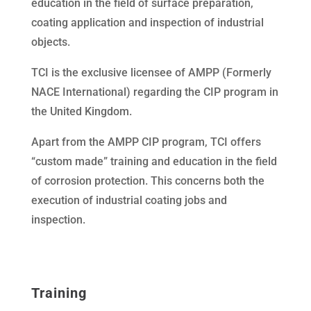
education in the field of surface preparation,
coating application and inspection of industrial
objects.
TCI is the exclusive licensee of AMPP (Formerly
NACE International) regarding the CIP program in
the United Kingdom.
Apart from the AMPP CIP program, TCI offers
“custom made” training and education in the field
of corrosion protection. This concerns both the
execution of industrial coating jobs and
inspection.
Training