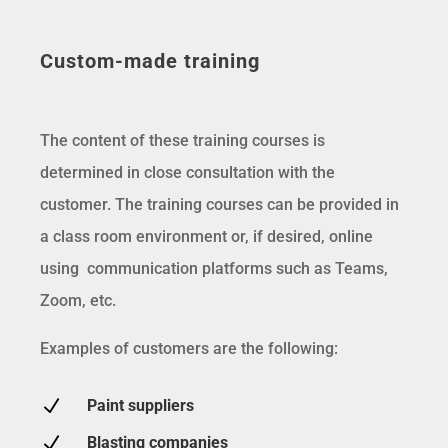
Custom-made training
The content of these training courses is
determined in close consultation with the
customer. The training courses can be provided in
a class room environment or, if desired, online
using communication platforms such as Teams,
Zoom, etc.
Examples of customers are the following:
N
Paint suppliers
N
Blasting companies