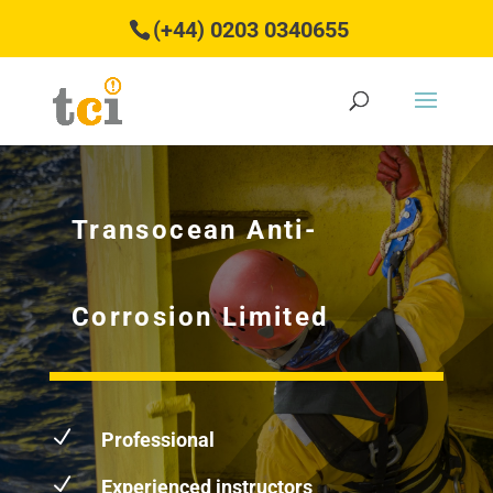
(+44) 0203 0340655
Transocean Anti-
Corrosion Limited
N
Professional
N
Experienced instructors