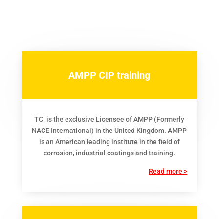
AMPP CIP training
TCI is the exclusive Licensee of AMPP (Formerly
NACE International) in the United Kingdom. AMPP
is an American leading institute in the field of
corrosion, industrial coatings and training.
Read more >