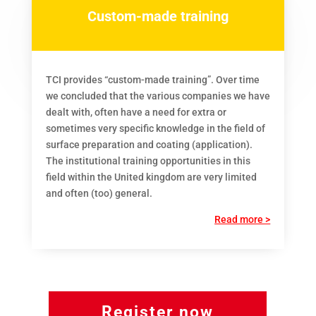
Custom-made training
TCI provides “custom-made training”. Over time
we concluded that the various companies we have
dealt with, often have a need for extra or
sometimes very specific knowledge in the field of
surface preparation and coating (application).
The institutional training opportunities in this
field within the United kingdom are very limited
and often (too) general.
Read more >
Register now