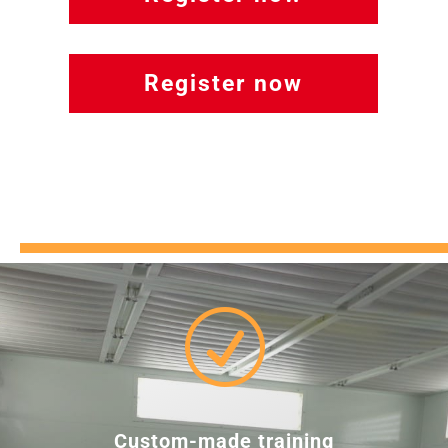
Register now
R
Custom-made training