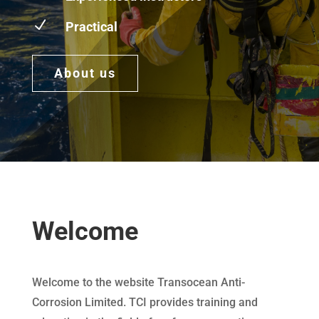
N
Practical
About us
Welcome
Welcome to the website Transocean Anti-
Corrosion Limited. TCI provides training and